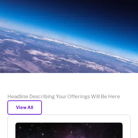
Headline Describing Your Offerings Will Be Here
View All