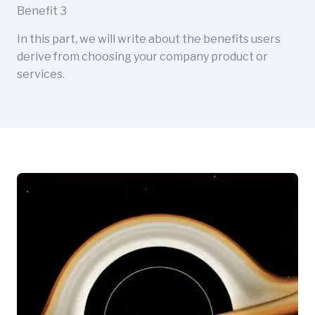
Benefit 3
In this part, we will write about the benefits users
derive from choosing your company product or
services.