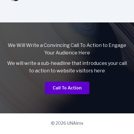
We Will Write a Convincing Call To Action to Engage
Your Audience Here
We will write a sub-headline that introduces your call
to action to website visitors here
Call To Action
© 2026 UNAImx