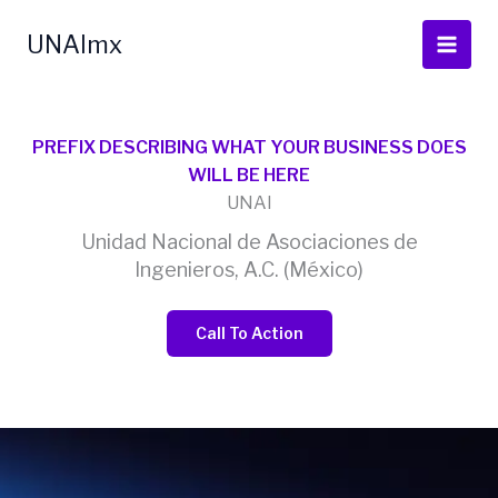
Ir
al
UNAImx
contenido
PREFIX DESCRIBING WHAT YOUR BUSINESS DOES
WILL BE HERE
UNAI
Unidad Nacional de Asociaciones de
Ingenieros, A.C. (México)
Call To Action