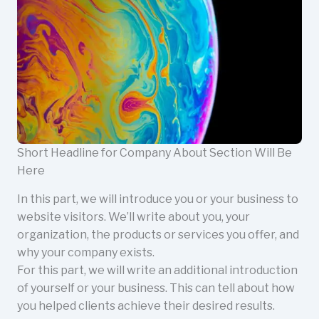
Short Headline for Company About Section Will Be
Here
In this part, we will introduce you or your business to
website visitors. We’ll write about you, your
organization, the products or services you offer, and
why your company exists.
For this part, we will write an additional introduction
of yourself or your business. This can tell about how
you helped clients achieve their desired results.