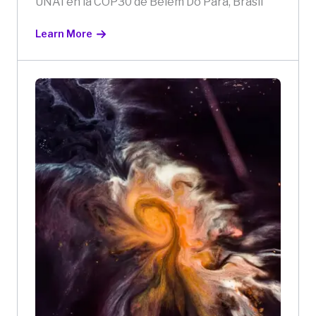
UNAI en la COP30 de Belém Do Pará, Brasil
Learn More