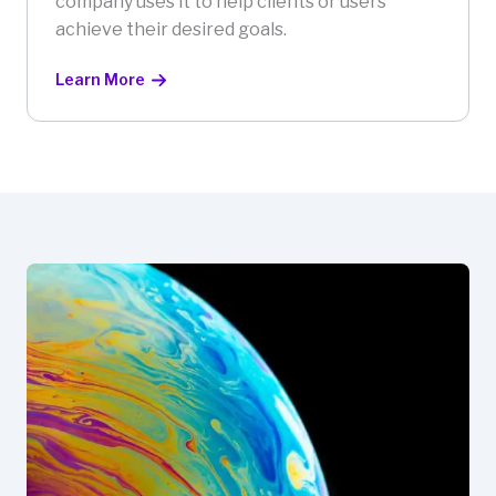
company uses it to help clients or users
achieve their desired goals.
Learn More