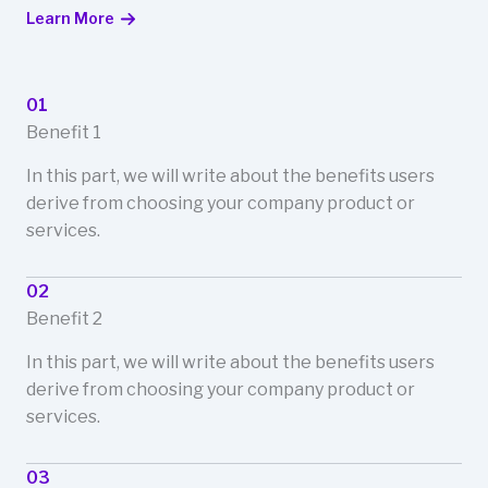
Learn More
01
Benefit 1
In this part, we will write about the benefits users
derive from choosing your company product or
services.
02
Benefit 2
In this part, we will write about the benefits users
derive from choosing your company product or
services.
03