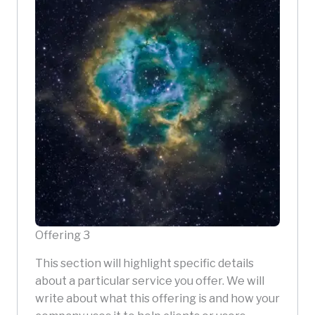
Offering 3
This section will highlight specific details
about a particular service you offer. We will
write about what this offering is and how your