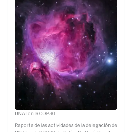
UNAI en la COP30
Reporte de las actividades de la delegación de