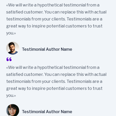
«We will write a hypothetical testimonial from a
satisfied customer. You can replace this with actual
testimonials from your clients. Testimonials are a
great way to inspire potential customers to trust
you.»
Testimonial Author Name
«We will write a hypothetical testimonial from a
satisfied customer. You can replace this with actual
testimonials from your clients. Testimonials are a
great way to inspire potential customers to trust
you.»
Testimonial Author Name