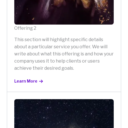
Offering 2
This section will highlight specific details
about a particular service you offer. We will
write about what this offering is and how your
company uses it to help clients or users
achieve their desired goals.
Learn More