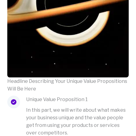
Headline Describing Your Unique Value Propositions
Will Be Here
Unique Value Proposition 1
In this part, we will write about what makes
your business unique and the value people
get from using your products or services
over competitors.