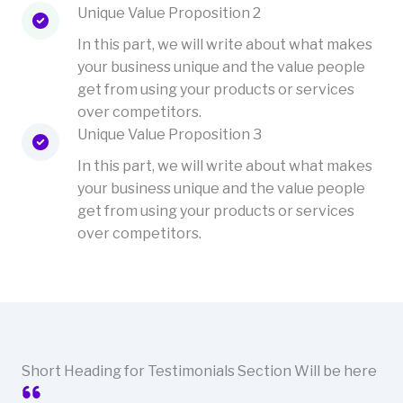
Unique Value Proposition 2
In this part, we will write about what makes
your business unique and the value people
get from using your products or services
over competitors.
Unique Value Proposition 3
In this part, we will write about what makes
your business unique and the value people
get from using your products or services
over competitors.
Short Heading for Testimonials Section Will be here