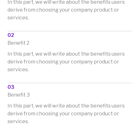
In this part, we will write about the benefits users
derive from choosing your company product or
services.
02
Benefit 2
In this part, we will write about the benefits users
derive from choosing your company product or
services.
03
Benefit 3
In this part, we will write about the benefits users
derive from choosing your company product or
services.