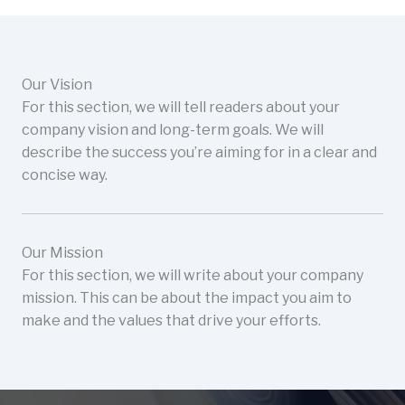
Our Vision
For this section, we will tell readers about your
company vision and long-term goals. We will
describe the success you’re aiming for in a clear and
concise way.
Our Mission
For this section, we will write about your company
mission. This can be about the impact you aim to
make and the values that drive your efforts.