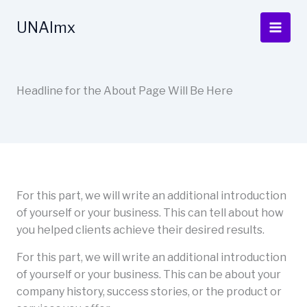
Ir
al
UNAImx
contenido
Headline for the About Page Will Be Here
For this part, we will write an additional introduction
of yourself or your business. This can tell about how
you helped clients achieve their desired results.
For this part, we will write an additional introduction
of yourself or your business. This can be about your
company history, success stories, or the product or