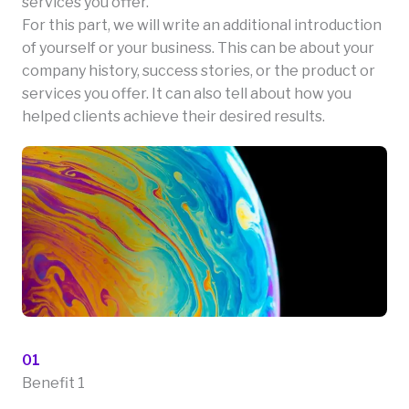
services you offer.
For this part, we will write an additional introduction
of yourself or your business. This can be about your
company history, success stories, or the product or
services you offer. It can also tell about how you
helped clients achieve their desired results.
01
Benefit 1